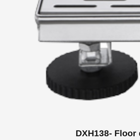
DXH138- Floor 