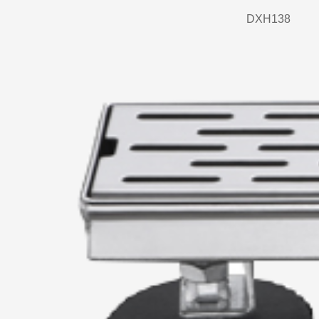
DXH138