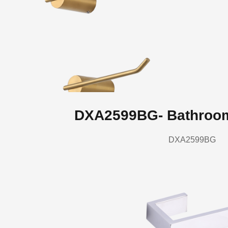
DXA2599BG- Bathroo
DXA2599BG