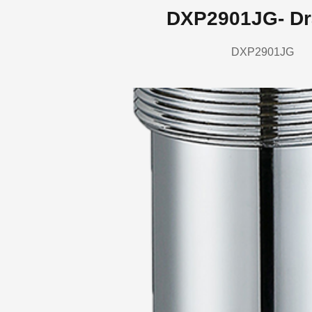
DXP2901JG- Dr
DXP2901JG