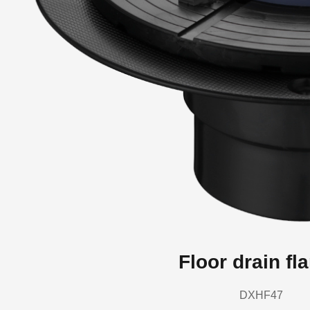
Floor drain fl
DXHF47