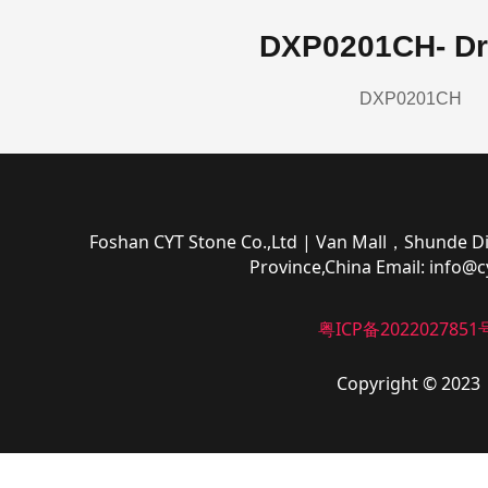
DXP0201CH- Dr
DXP0201CH
Foshan CYT Stone Co.,Ltd
| Van Mall，Shunde Di
Province,China
Email:
info@c
粤ICP备2022027851
Copyright © 2023