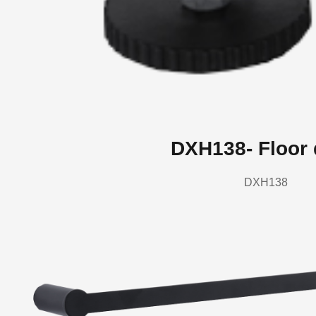
DXH138- Floor 
DXH138