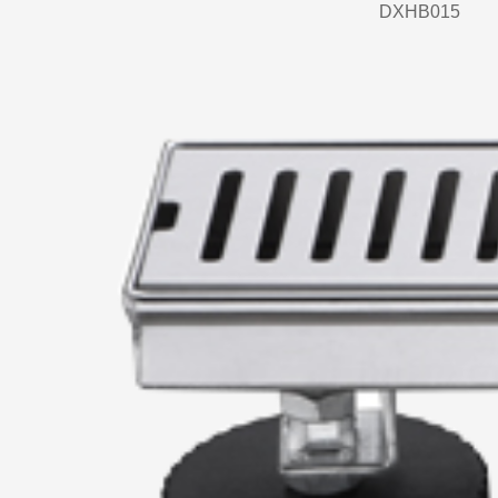
DXHB015