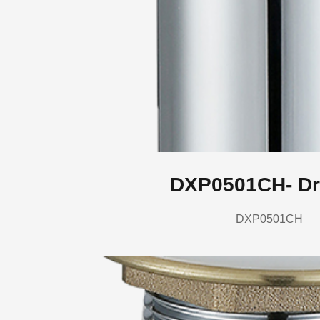
DXP0501CH- Dr
DXP0501CH