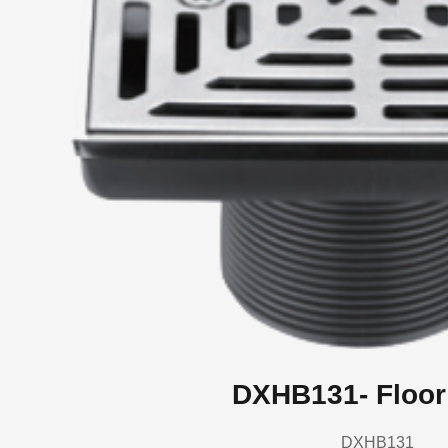
DXHB131- Floor
DXHB131