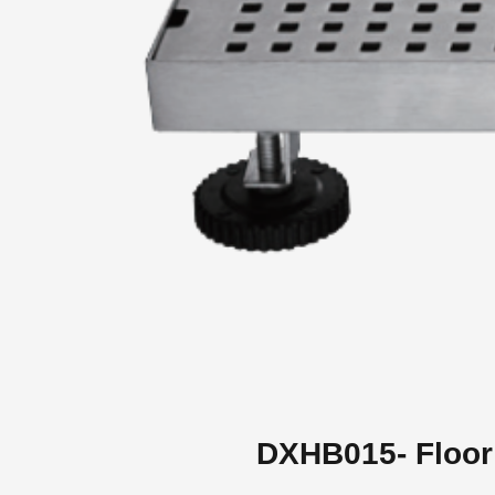
DXHB015- Floor