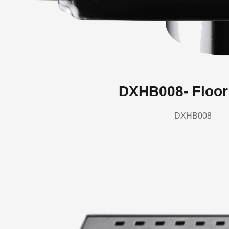
DXHB008- Floor
DXHB008