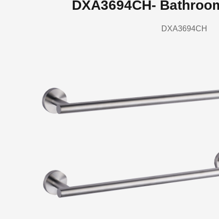
DXA3694CH- Bathroo
DXA3694CH