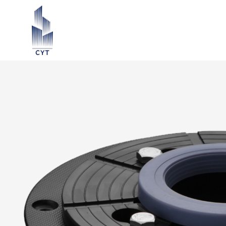
ection ∨