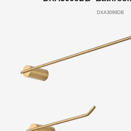
DXA3099DB