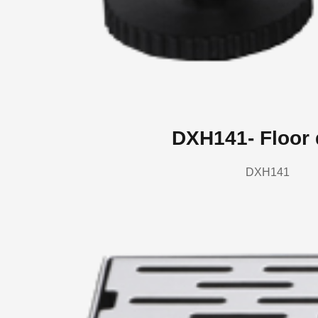
DXH141- Floor 
DXH141