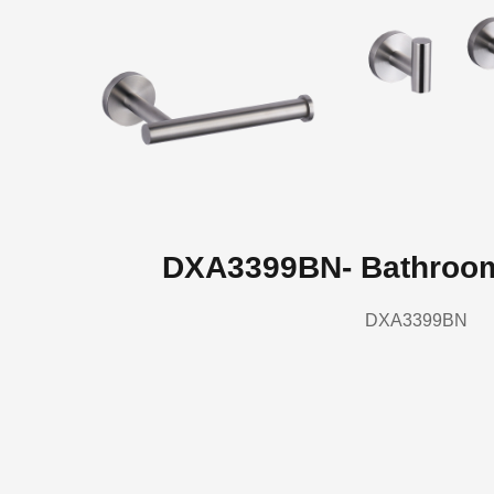
DXA3399BN- Bathroo
DXA3399BN