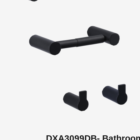
DXA3099DB- Bathroo