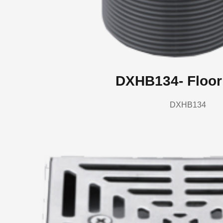
DXHB134- Floor
DXHB134