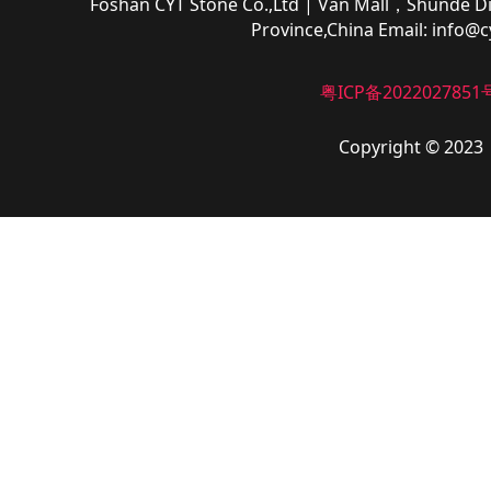
Foshan CYT Stone Co.,Ltd
| Van Mall，Shunde Di
Province,China
Email:
info@c
粤ICP备2022027851
Copyright © 2023