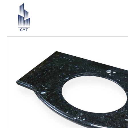
Return List
ection ∨