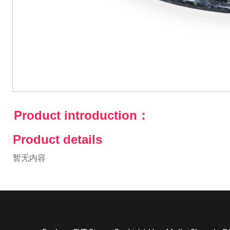
Product introduction：
Product details
暂无内容