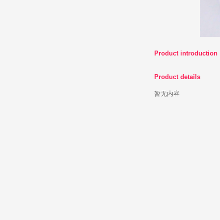
Product 
Product d
暂无内容