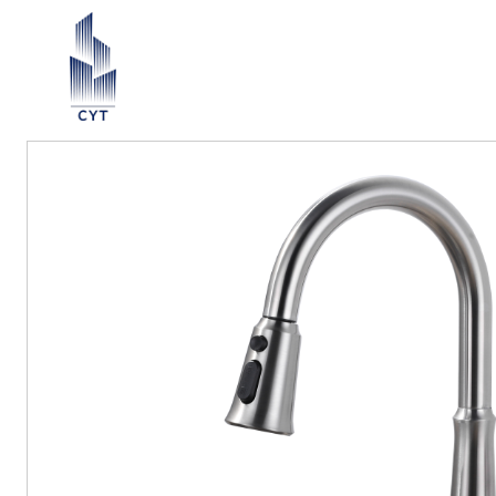
Return List
ection ∨