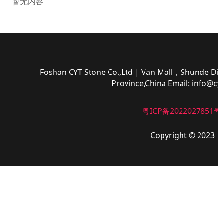
暂无内容
Foshan CYT Stone Co.,Ltd
| Van Mall，Shunde Di
Province,China
Email:
info@c
粤ICP备2022027851
Copyright © 2023