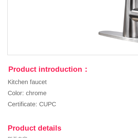
Product introduction：
Kitchen faucet
Color: chrome
Certificate: CUPC
Product details