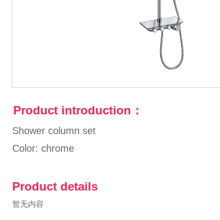
Product introduction：
Shower column set
Color: chrome
Product details
暂无内容