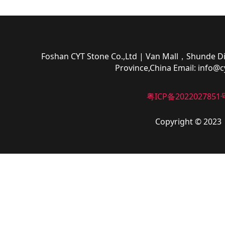
Foshan CYT Stone Co.,Ltd
| Van Mall，Shunde Di
Province,China
Email:
info@c
粤ICP备2022027851
Copyright © 2023