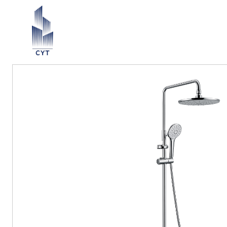
Return List
ection ∨